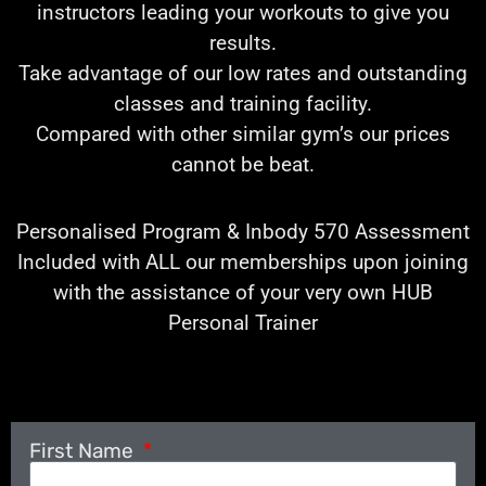
instructors leading your workouts to give you
results.
Take advantage of our low rates and outstanding
classes and training facility.
Compared with other similar gym’s our prices
cannot be beat.
Personalised Program & Inbody 570 Assessment
Included with ALL our memberships upon joining
with the assistance of your very own HUB
Personal Trainer
First Name