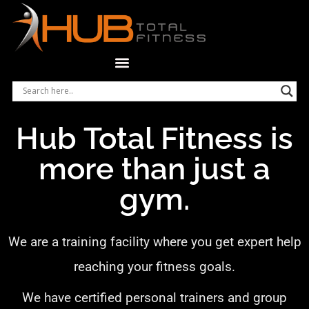
Hub Total Fitness is
more than just a
gym.
We are a training facility where you get expert help
reaching your fitness goals.
We have certified personal trainers and group