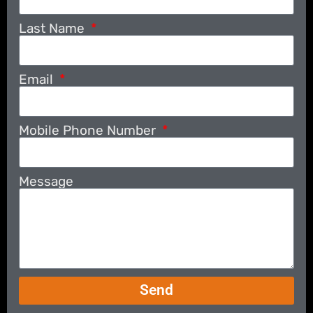
Last Name
Email
Mobile Phone Number
Message
Send