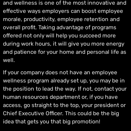
and wellness is one of the most innovative and
effective ways employers can boost employee
morale, productivity, employee retention and
overall profit. Taking advantage of programs
offered not only will help you succeed more
during work hours, it will give you more energy
and patience for your home and personal life as
well.
If your company does not have an employee
wellness program already set up, you may be in
the position to lead the way. If not, contact your
human resources department or, if you have
access, go straight to the top, your president or
Chief Executive Officer. This could be the big
idea that gets you that big promotion!