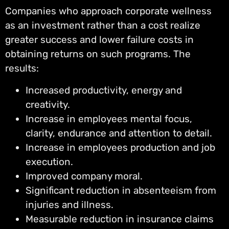
Companies who approach corporate wellness
as an investment rather than a cost realize
greater success and lower failure costs in
obtaining returns on such programs. The
results:
Increased productivity, energy and
creativity.
Increase in employees mental focus,
clarity, endurance and attention to detail.
Increase in employees production and job
execution.
Improved company moral.
Significant reduction in absenteeism from
injuries and illness.
Measurable reduction in insurance claims