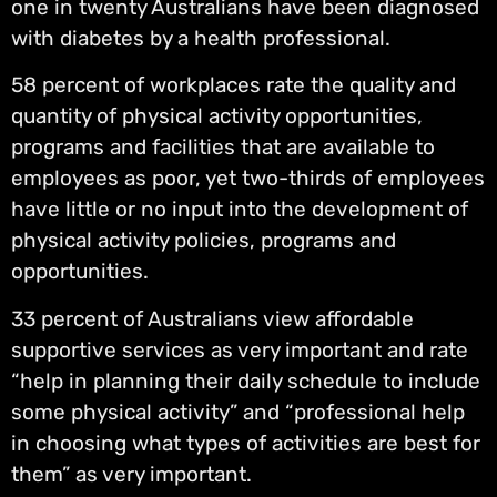
one in twenty Australians have been diagnosed
with diabetes by a health professional.
58 percent of workplaces rate the quality and
quantity of physical activity opportunities,
programs and facilities that are available to
employees as poor, yet two-thirds of employees
have little or no input into the development of
physical activity policies, programs and
opportunities.
33 percent of Australians view affordable
supportive services as very important and rate
“help in planning their daily schedule to include
some physical activity” and “professional help
in choosing what types of activities are best for
them” as very important.