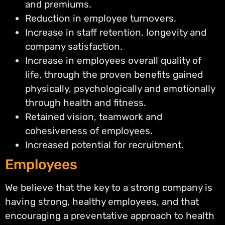
and premiums.
Reduction in employee turnovers.
Increase in staff retention, longevity and
company satisfaction.
Increase in employees overall quality of
life, through the proven benefits gained
physically, psychologically and emotionally
through health and fitness.
Retained vision, teamwork and
cohesiveness of employees.
Increased potential for recruitment.
Employees
We believe that the key to a strong company is
having strong, healthy employees, and that
encouraging a preventative approach to health