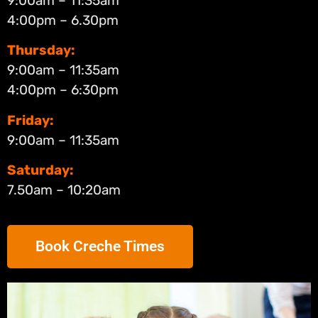
9:00am – 11:35am
4:00pm – 6.30pm
Thursday:
9:00am – 11:35am
4:00pm – 6:30pm
Friday:
9:00am – 11:35am
Saturday:
7.50am – 10:20am
Book Creche Times