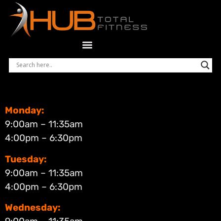
Monday:
9:00am – 11:35am
4:00pm – 6:30pm
Tuesday:
9:00am – 11:35am
4:00pm – 6:30pm
Wednesday: