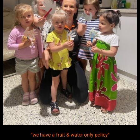
“we have a fruit & water only policy”