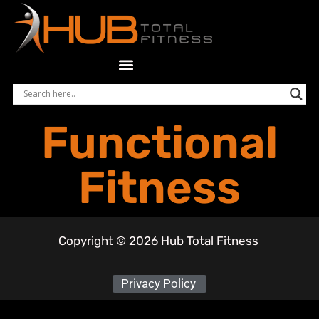
Functional
Fitness
Copyright © 2026 Hub Total Fitness
Privacy Policy